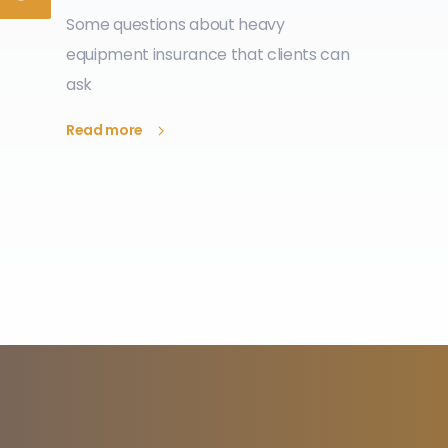
Some questions about heavy
equipment insurance that clients can
ask
Read more