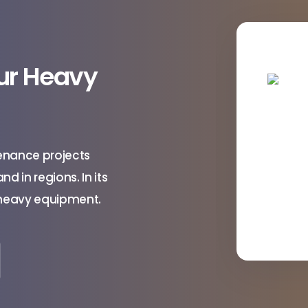
our Heavy
enance projects
d in regions. In its
e heavy equipment.