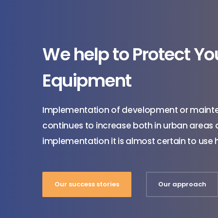
We help to Protect Y
Equipment
Implementation of development or maint
continues to increase both in urban areas an
implementation it is almost certain to us
Our success stories
Our approach