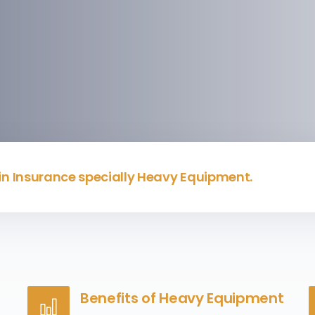
 in Insurance specially Heavy Equipment.
Benefits of Heavy Equipment