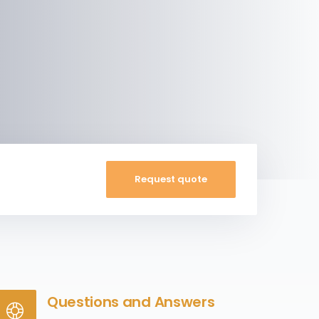
Request quote
Questions and Answers