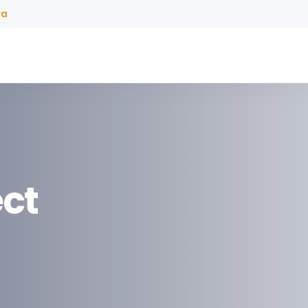
ra
ct