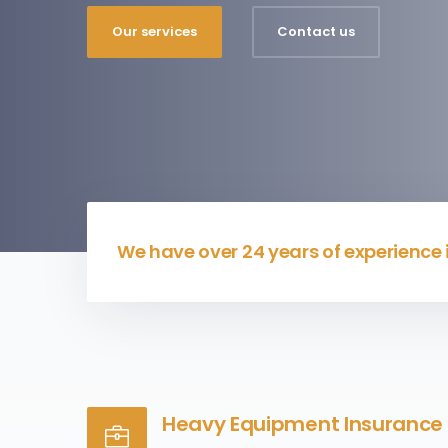
Our services
Contact us
We have over 24 years of experience
Heavy Equipment Insurance