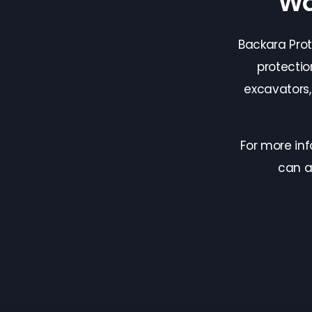
Wa
Backara Pro
protectio
excavators
For more in
can a