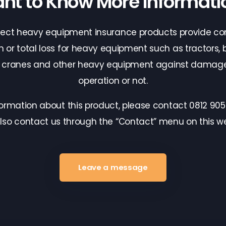
nt to Know More Informati
tect heavy equipment insurance products provide c
n or total loss for heavy equipment such as tractors, b
, cranes and other heavy equipment against damage
operation or not.
formation about this product, please contact 0812 905
lso contact us through the “Contact” menu on this we
Leave a message