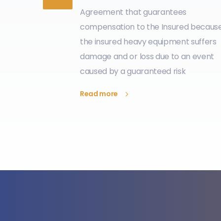
Agreement that guarantees
compensation to the Insured becaus
the insured heavy equipment suffers
damage and or loss due to an event
caused by a guaranteed risk
Read more