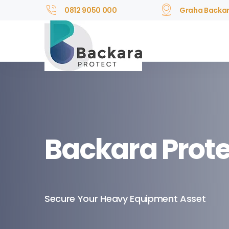
0812 9050 000
Graha Backa
Backara Prote
Secure Your Heavy Equipment Asset