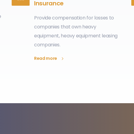
Insurance
e
Provide compensation for losses to
companies that own heavy
equipment, heavy equipment leasing
companies.
Read more