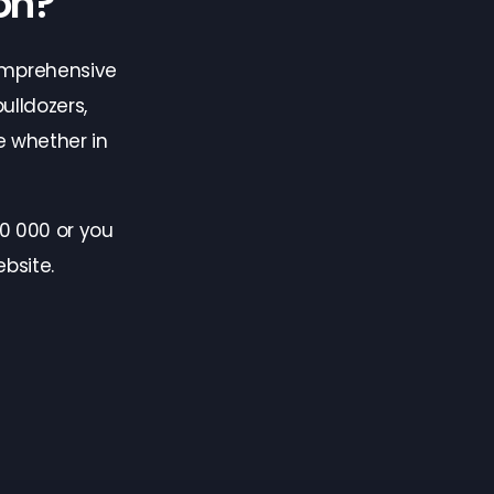
on?
omprehensive
ulldozers,
 whether in
0 000 or you
bsite.